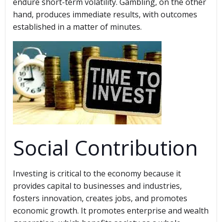
endure short-term volatility. Gambling, on the other
hand, produces immediate results, with outcomes
established in a matter of minutes.
Social Contribution
Investing is critical to the economy because it
provides capital to businesses and industries,
fosters innovation, creates jobs, and promotes
economic growth. It promotes enterprise and wealth