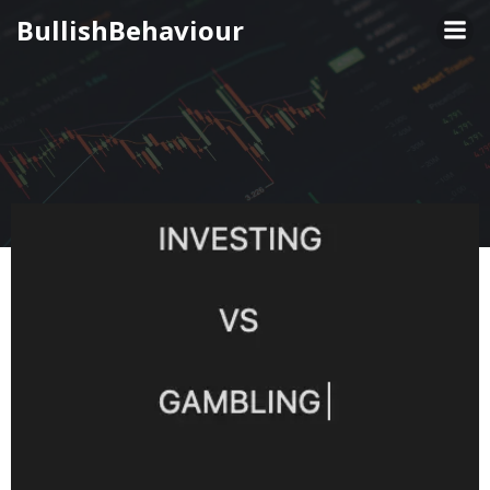
Skip
BullishBehaviour
to
content