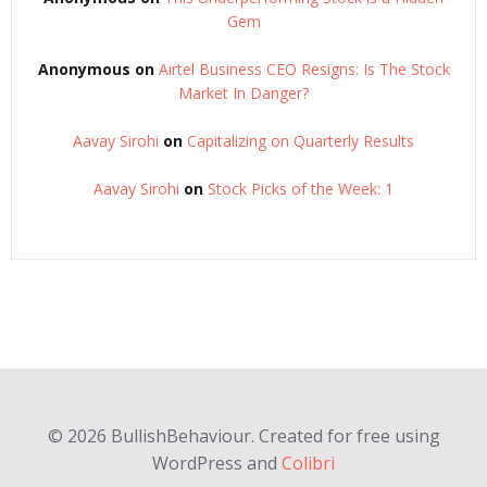
Gem
Anonymous
on
Airtel Business CEO Resigns: Is The Stock
Market In Danger?
Aavay Sirohi
on
Capitalizing on Quarterly Results
Aavay Sirohi
on
Stock Picks of the Week: 1
© 2026 BullishBehaviour. Created for free using
WordPress and
Colibri