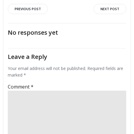
Post
Post
PREVIOUS POST
NEXT POST
navigation
navigation
No responses yet
Leave a Reply
Your email address will not be published.
Required fields are
marked
*
Comment
*