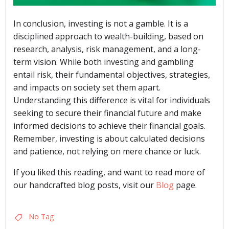
In conclusion, investing is not a gamble. It is a
disciplined approach to wealth-building, based on
research, analysis, risk management, and a long-
term vision. While both investing and gambling
entail risk, their fundamental objectives, strategies,
and impacts on society set them apart.
Understanding this difference is vital for individuals
seeking to secure their financial future and make
informed decisions to achieve their financial goals.
Remember, investing is about calculated decisions
and patience, not relying on mere chance or luck.
If you liked this reading, and want to read more of
our handcrafted blog posts, visit our
Blog
page.
No Tag