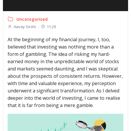
Uncategorised
Aavay Sirohi
-
11:29
At the beginning of my financial journey, I, too,
believed that investing was nothing more than a
form of gambling. The idea of risking my hard-
earned money in the unpredictable world of stocks
and markets seemed daunting, and I was skeptical
about the prospects of consistent returns. However,
with time and valuable experience, my perception
underwent a significant transformation. As I delved
deeper into the world of investing, I came to realise
that it is far from being a mere gamble.