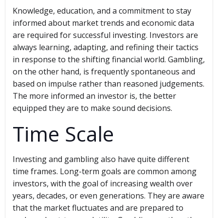
Knowledge, education, and a commitment to stay
informed about market trends and economic data
are required for successful investing. Investors are
always learning, adapting, and refining their tactics
in response to the shifting financial world. Gambling,
on the other hand, is frequently spontaneous and
based on impulse rather than reasoned judgements.
The more informed an investor is, the better
equipped they are to make sound decisions.
Time Scale
Investing and gambling also have quite different
time frames. Long-term goals are common among
investors, with the goal of increasing wealth over
years, decades, or even generations. They are aware
that the market fluctuates and are prepared to