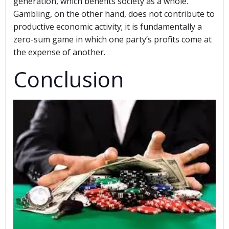
generation, which benefits society as a whole.
Gambling, on the other hand, does not contribute to
productive economic activity; it is fundamentally a
zero-sum game in which one party’s profits come at
the expense of another.
Conclusion