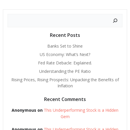
Search
Recent Posts
Banks Set to Shine
US Economy: What’s Next?
Fed Rate Debacle: Explained.
Understanding the PE Ratio
Rising Prices, Rising Prospects: Unpacking the Benefits of
Inflation
Recent Comments
Anonymous
on
This Underperforming Stock is a Hidden
Gem
Anonymous
on
This Underperforming Stock is a Hidden