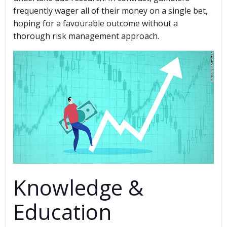
frequently wager all of their money on a single bet,
hoping for a favourable outcome without a
thorough risk management approach.
Knowledge &
Education