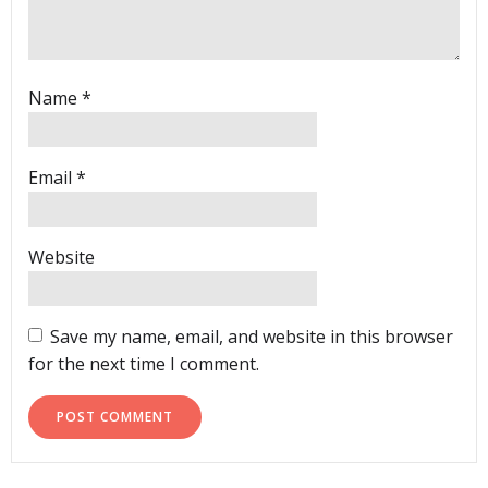
Name
*
Email
*
Website
Save my name, email, and website in this browser
for the next time I comment.