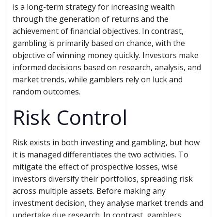
is a long-term strategy for increasing wealth
through the generation of returns and the
achievement of financial objectives. In contrast,
gambling is primarily based on chance, with the
objective of winning money quickly. Investors make
informed decisions based on research, analysis, and
market trends, while gamblers rely on luck and
random outcomes.
Risk Control
Risk exists in both investing and gambling, but how
it is managed differentiates the two activities. To
mitigate the effect of prospective losses, wise
investors diversify their portfolios, spreading risk
across multiple assets. Before making any
investment decision, they analyse market trends and
undertake due research. In contrast, gamblers