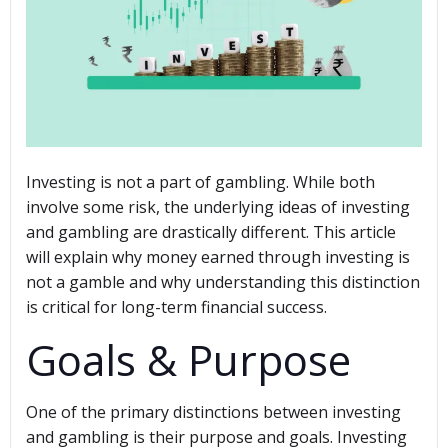
Investing is not a part of gambling. While both
involve some risk, the underlying ideas of investing
and gambling are drastically different. This article
will explain why money earned through investing is
not a gamble and why understanding this distinction
is critical for long-term financial success.
Goals & Purpose
One of the primary distinctions between investing
and gambling is their purpose and goals. Investing