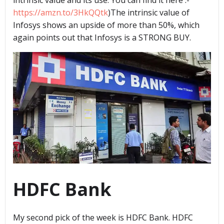
https://amzn.to/3HkQQtk
)The intrinsic value of
Infosys shows an upside of more than 50%, which
again points out that Infosys is a STRONG BUY.
HDFC Bank
My second pick of the week is HDFC Bank. HDFC