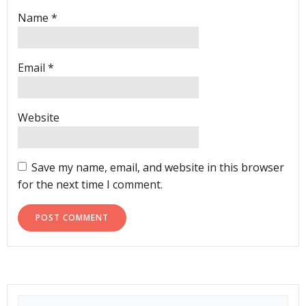
Name
*
Email
*
Website
Save my name, email, and website in this browser
for the next time I comment.
Search