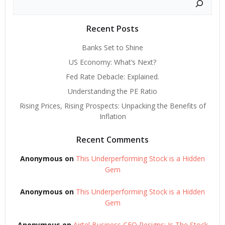
Recent Posts
Banks Set to Shine
US Economy: What’s Next?
Fed Rate Debacle: Explained.
Understanding the PE Ratio
Rising Prices, Rising Prospects: Unpacking the Benefits of
Inflation
Recent Comments
Anonymous
on
This Underperforming Stock is a Hidden
Gem
Anonymous
on
This Underperforming Stock is a Hidden
Gem
Anonymous
on
Airtel Business CEO Resigns: Is The Stock