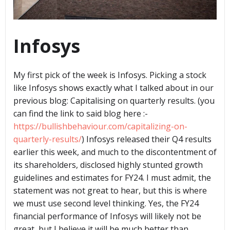
Infosys
My first pick of the week is Infosys. Picking a stock
like Infosys shows exactly what I talked about in our
previous blog: Capitalising on quarterly results. (you
can find the link to said blog here :-
https://bullishbehaviour.com/capitalizing-on-
quarterly-results/
) Infosys released their Q4 results
earlier this week, and much to the discontentment of
its shareholders, disclosed highly stunted growth
guidelines and estimates for FY24. I must admit, the
statement was not great to hear, but this is where
we must use second level thinking. Yes, the FY24
financial performance of Infosys will likely not be
great, but I believe it will be much better than