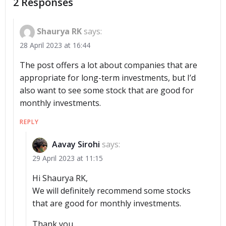
2 Responses
Shaurya RK
says:
28 April 2023 at 16:44
The post offers a lot about companies that are
appropriate for long-term investments, but I’d
also want to see some stock that are good for
monthly investments.
REPLY
Aavay Sirohi
says:
29 April 2023 at 11:15
Hi Shaurya RK,
We will definitely recommend some stocks
that are good for monthly investments.
Thank you