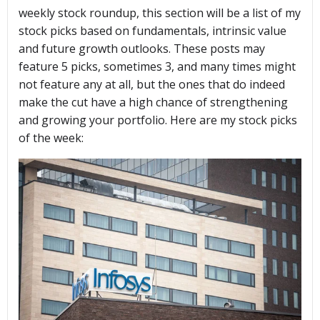
weekly stock roundup, this section will be a list of my
stock picks based on fundamentals, intrinsic value
and future growth outlooks. These posts may
feature 5 picks, sometimes 3, and many times might
not feature any at all, but the ones that do indeed
make the cut have a high chance of strengthening
and growing your portfolio. Here are my stock picks
of the week: