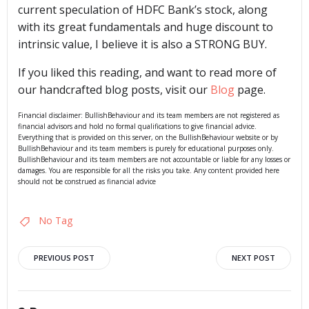
current speculation of HDFC Bank’s stock, along
with its great fundamentals and huge discount to
intrinsic value, I believe it is also a STRONG BUY.
If you liked this reading, and want to read more of
our handcrafted blog posts, visit our
Blog
page.
Financial disclaimer: BullishBehaviour and its team members are not registered as
financial advisors and hold no formal qualifications to give financial advice.
Everything that is provided on this server, on the BullishBehaviour website or by
BullishBehaviour and its team members is purely for educational purposes only.
BullishBehaviour and its team members are not accountable or liable for any losses or
damages. You are responsible for all the risks you take. Any content provided here
should not be construed as financial advice
No Tag
Post
Post
PREVIOUS POST
NEXT POST
navigation
navigation