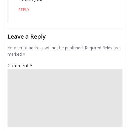
REPLY
Leave a Reply
Your email address will not be published.
Required fields are
marked
*
Comment
*