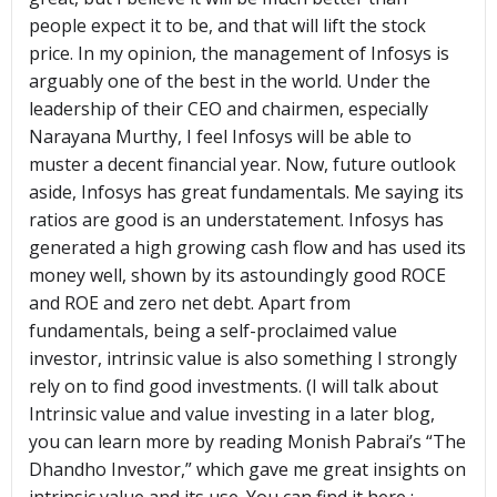
people expect it to be, and that will lift the stock
price. In my opinion, the management of Infosys is
arguably one of the best in the world. Under the
leadership of their CEO and chairmen, especially
Narayana Murthy, I feel Infosys will be able to
muster a decent financial year. Now, future outlook
aside, Infosys has great fundamentals. Me saying its
ratios are good is an understatement. Infosys has
generated a high growing cash flow and has used its
money well, shown by its astoundingly good ROCE
and ROE and zero net debt. Apart from
fundamentals, being a self-proclaimed value
investor, intrinsic value is also something I strongly
rely on to find good investments. (I will talk about
Intrinsic value and value investing in a later blog,
you can learn more by reading Monish Pabrai’s “The
Dhandho Investor,” which gave me great insights on
intrinsic value and its use. You can find it here :-