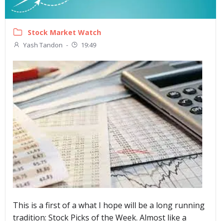
Stock Market Watch
Yash Tandon
-
19:49
This is a first of a what I hope will be a long running
tradition: Stock Picks of the Week. Almost like a