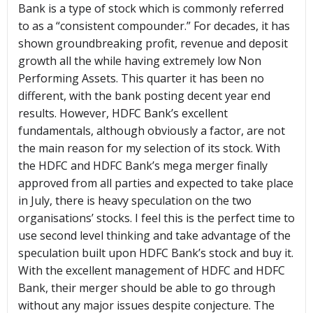
Bank is a type of stock which is commonly referred
to as a “consistent compounder.” For decades, it has
shown groundbreaking profit, revenue and deposit
growth all the while having extremely low Non
Performing Assets. This quarter it has been no
different, with the bank posting decent year end
results. However, HDFC Bank’s excellent
fundamentals, although obviously a factor, are not
the main reason for my selection of its stock. With
the HDFC and HDFC Bank’s mega merger finally
approved from all parties and expected to take place
in July, there is heavy speculation on the two
organisations’ stocks. I feel this is the perfect time to
use second level thinking and take advantage of the
speculation built upon HDFC Bank’s stock and buy it.
With the excellent management of HDFC and HDFC
Bank, their merger should be able to go through
without any major issues despite conjecture. The