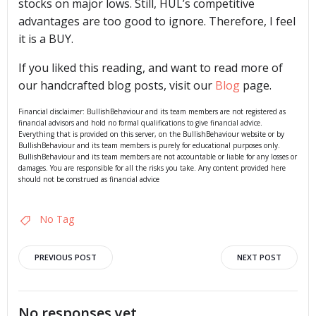
stocks on major lows. Still, HUL’s competitive
advantages are too good to ignore. Therefore, I feel
it is a BUY.
If you liked this reading, and want to read more of
our handcrafted blog posts, visit our
Blog
page.
Financial disclaimer: BullishBehaviour and its team members are not registered as
financial advisors and hold no formal qualifications to give financial advice.
Everything that is provided on this server, on the BullishBehaviour website or by
BullishBehaviour and its team members is purely for educational purposes only.
BullishBehaviour and its team members are not accountable or liable for any losses or
damages. You are responsible for all the risks you take. Any content provided here
should not be construed as financial advice
No Tag
Post
Post
PREVIOUS POST
NEXT POST
navigation
navigation
No responses yet