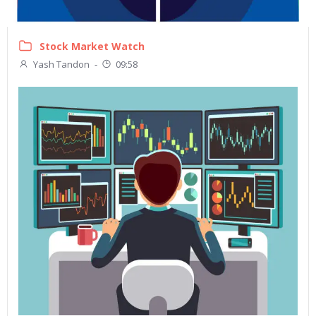
Stock Market Watch
Yash Tandon
-
09:58