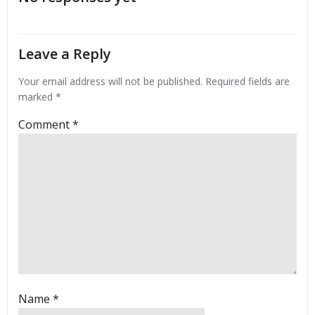
Leave a Reply
Your email address will not be published.
Required fields are
marked
*
Comment
*
Name
*