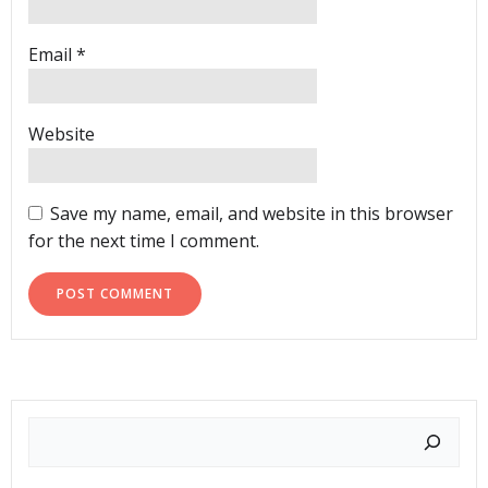
Email
*
Website
Save my name, email, and website in this browser
for the next time I comment.
Search