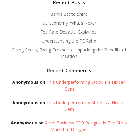
Recent Posts
Banks Set to Shine
US Economy: What’s Next?
Fed Rate Debacle: Explained.
Understanding the PE Ratio
Rising Prices, Rising Prospects: Unpacking the Benefits of
Inflation
Recent Comments
Anonymous
on
This Underperforming Stock is a Hidden
Gem
Anonymous
on
This Underperforming Stock is a Hidden
Gem
Anonymous
on
Airtel Business CEO Resigns: Is The Stock
Market In Danger?