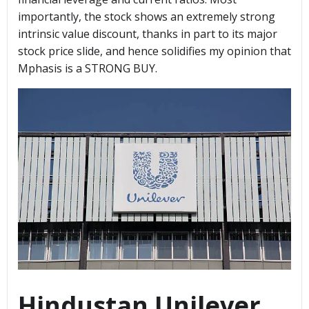
importantly, the stock shows an extremely strong
intrinsic value discount, thanks in part to its major
stock price slide, and hence solidifies my opinion that
Mphasis is a STRONG BUY.
Hindustan Unilever