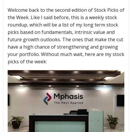
Welcome back to the second edition of Stock Picks of
the Week. Like I said before, this is a weekly stock
roundup, which will be a list of my long term stock
picks based on fundamentals, intrinsic value and
future growth outlooks. The ones that make the cut
have a high chance of strengthening and growing
your portfolio. Without much wait, here are my stock
picks of the week: