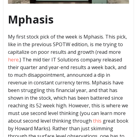
Mphasis
My first stock pick of the week is Mphasis. This pick,
like in the previous SPOTW edition, is me trying to
capitalize on poor results and growth (read more
here
.) The mid tier IT Solutions company released
their quarter and year-end results a week back, and
to much disappointment, announced a dip in
revenue in constant currency terms. Mphasis have
been struggling this financial year, and that has
shown in the stock, which has been battered since
reaching its 52 week high. However, this is where we
must use second level thinking (you can learn more
about second level thinking through
this
great book
by Howard Marks). Rather than just skimming
through the surface level observations, one has to