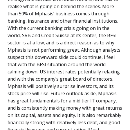
realise what is going on behind the scenes. More
than 50% of Mphasis’ business comes through
banking, insurance and other financial institutions.
With the current banking crisis going on in the
world, SVB and Credit Suisse at its center, the BFSI
sector is at a low, and is a direct reason as to why
Mphasis is not performing great. Although analysts
suspect this downward slide could continue, I feel
that with the BFSI situation around the world
calming down, US interest rates potentially relaxing
and with the company’s great board of directors,
Mphasis will positively surprise investors, and its
stock price will rise. Future outlook aside, Mphasis
has great fundamentals for a mid tier IT company,
and is consistently making money with great returns
on its capital, assets and equity. It is also remarkably
financially strong with relatively less debt, and good
financial leverage and current ratios. Most