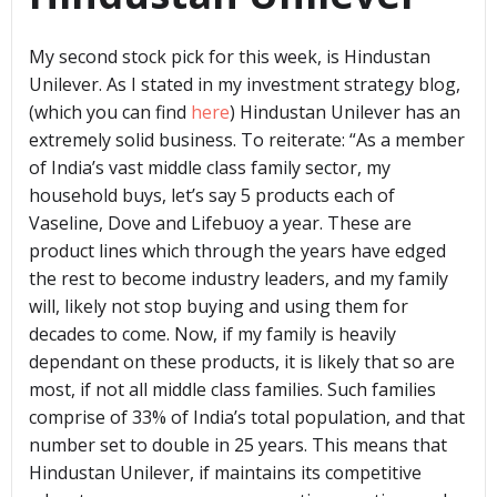
My second stock pick for this week, is Hindustan
Unilever. As I stated in my investment strategy blog,
(which you can find
here
) Hindustan Unilever has an
extremely solid business. To reiterate: “As a member
of India’s vast middle class family sector, my
household buys, let’s say 5 products each of
Vaseline, Dove and Lifebuoy a year. These are
product lines which through the years have edged
the rest to become industry leaders, and my family
will, likely not stop buying and using them for
decades to come. Now, if my family is heavily
dependant on these products, it is likely that so are
most, if not all middle class families. Such families
comprise of 33% of India’s total population, and that
number set to double in 25 years. This means that
Hindustan Unilever, if maintains its competitive