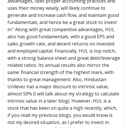
advantages, uses proper accounting practices and
uses their money wisely, will likely continue to
generate and increase cash flow, and maintain good
fundamentals, and hence be a great stock to invest
in.” Along with great competitive advantages, HUL
also has good fundamentals, with a good EPS and
sales growth rate, and decent returns on invested
and employed capital. Financially, HUL is top notch,
with a strong balance sheet and great debt/leverage
related ratios. Its annual results also mirror the
same: financial strength of the highest mark, with
thanks to great management. Also, Hindustan
Unilever has a major discount to intrinsic value,
almost 50% (I will talk about my strategy to calculate
intrinsic value in a later blog). However, HUL is a
stock that has been on quite a high recently, which,
if you read my previous blogs, you would know is
not my desired situation, as I prefer to invest in